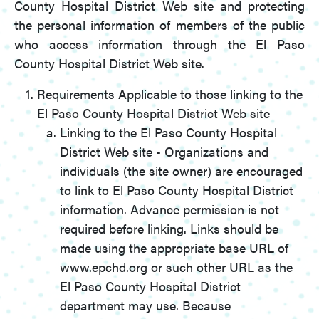
County Hospital District Web site and protecting
the personal information of members of the public
who access information through the El Paso
County Hospital District Web site.
Requirements Applicable to those linking to the
El Paso County Hospital District Web site
Linking to the El Paso County Hospital
District Web site - Organizations and
individuals (the site owner) are encouraged
to link to El Paso County Hospital District
information. Advance permission is not
required before linking. Links should be
made using the appropriate base URL of
www.epchd.org or such other URL as the
El Paso County Hospital District
department may use. Because