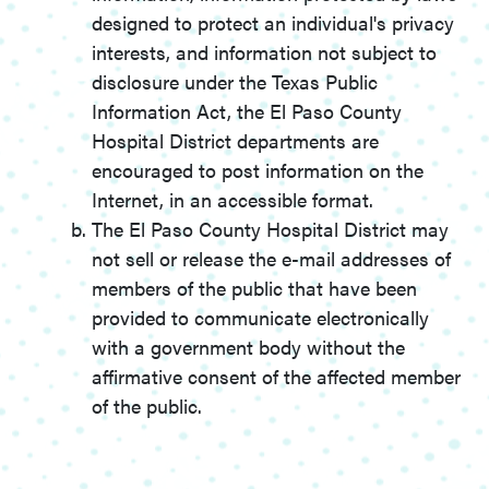
designed to protect an individual's privacy
interests, and information not subject to
disclosure under the Texas Public
Information Act, the El Paso County
Hospital District departments are
encouraged to post information on the
Internet, in an accessible format.
The El Paso County Hospital District may
not sell or release the e-mail addresses of
members of the public that have been
provided to communicate electronically
with a government body without the
affirmative consent of the affected member
of the public.