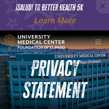
¡Salud! To Better Health 5K
Learn More
Privacy
Statement