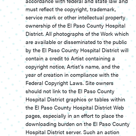
accordance with federal and state law and
must reflect the copyright, trademark,
service mark or other intellectual property
ownership of the El Paso County Hospital
District. All photographs of the Work which
are available or disseminated to the public
by the El Paso County Hospital District will
contain a credit to Artist containing a
copyright notice, Artist's name, and the
year of creation in compliance with the
Federal Copyright Laws. Site owners
should not link to the El Paso County
Hospital District graphics or tables within
the El Paso County Hospital District Web
pages, especially in an effort to place the
downloading burden on the El Paso County
Hospital District server. Such an action