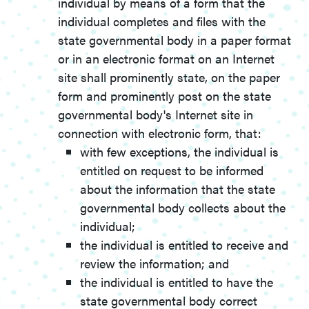
individual by means of a form that the
individual completes and files with the
state governmental body in a paper format
or in an electronic format on an Internet
site shall prominently state, on the paper
form and prominently post on the state
governmental body's Internet site in
connection with electronic form, that:
with few exceptions, the individual is
entitled on request to be informed
about the information that the state
governmental body collects about the
individual;
the individual is entitled to receive and
review the information; and
the individual is entitled to have the
state governmental body correct