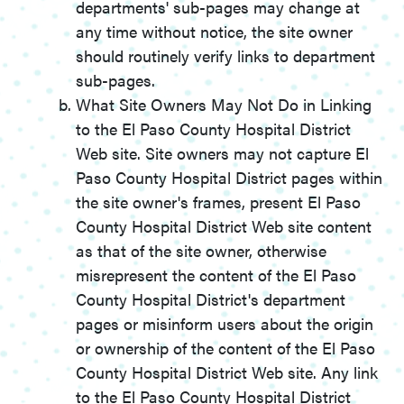
departments' sub-pages may change at
any time without notice, the site owner
should routinely verify links to department
sub-pages.
What Site Owners May Not Do in Linking
to the El Paso County Hospital District
Web site. Site owners may not capture El
Paso County Hospital District pages within
the site owner's frames, present El Paso
County Hospital District Web site content
as that of the site owner, otherwise
misrepresent the content of the El Paso
County Hospital District's department
pages or misinform users about the origin
or ownership of the content of the El Paso
County Hospital District Web site. Any link
to the El Paso County Hospital District