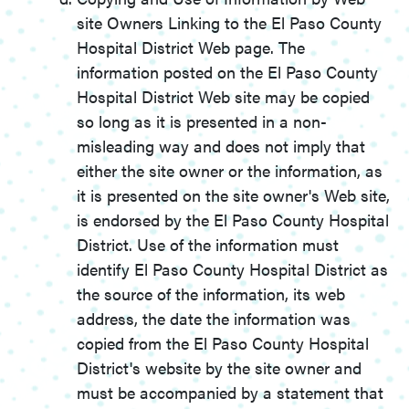
site Owners Linking to the El Paso County
Hospital District Web page. The
information posted on the El Paso County
Hospital District Web site may be copied
so long as it is presented in a non-
misleading way and does not imply that
either the site owner or the information, as
it is presented on the site owner's Web site,
is endorsed by the El Paso County Hospital
District. Use of the information must
identify El Paso County Hospital District as
the source of the information, its web
address, the date the information was
copied from the El Paso County Hospital
District's website by the site owner and
must be accompanied by a statement that