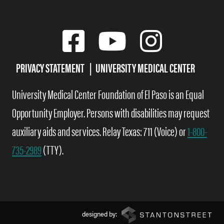
PRIVACY STATEMENT
UNIVERSITY MEDICAL CENTER
University Medical Center Foundation of El Paso is an Equal
Opportunity Employer. Persons with disabilities may request
auxiliary aids and services. Relay Texas: 711 (Voice) or
1-800-
735-2989
(TTY).
designed by: