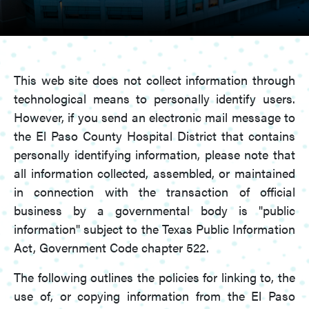
This web site does not collect information through
technological means to personally identify users.
However, if you send an electronic mail message to
the El Paso County Hospital District that contains
personally identifying information, please note that
all information collected, assembled, or maintained
in connection with the transaction of official
business by a governmental body is "public
information" subject to the Texas Public Information
Act, Government Code chapter 522.
The following outlines the policies for linking to, the
use of, or copying information from the El Paso