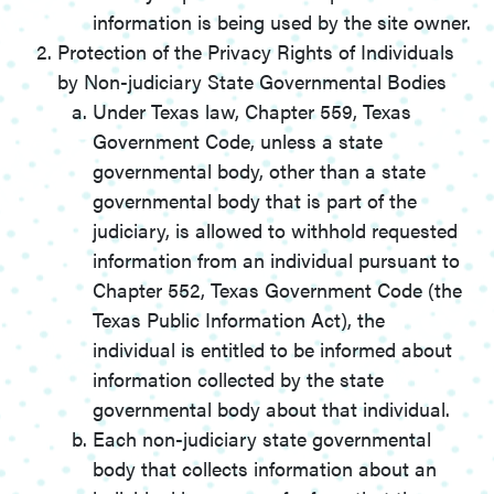
information is being used by the site owner.
Protection of the Privacy Rights of Individuals
by Non-judiciary State Governmental Bodies
Under Texas law, Chapter 559, Texas
Government Code, unless a state
governmental body, other than a state
governmental body that is part of the
judiciary, is allowed to withhold requested
information from an individual pursuant to
Chapter 552, Texas Government Code (the
Texas Public Information Act), the
individual is entitled to be informed about
information collected by the state
governmental body about that individual.
Each non-judiciary state governmental
body that collects information about an