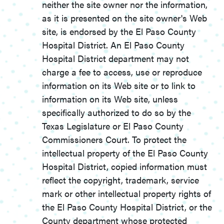
neither the site owner nor the information,
as it is presented on the site owner's Web
site, is endorsed by the El Paso County
Hospital District. An El Paso County
Hospital District department may not
charge a fee to access, use or reproduce
information on its Web site or to link to
information on its Web site, unless
specifically authorized to do so by the
Texas Legislature or El Paso County
Commissioners Court. To protect the
intellectual property of the El Paso County
Hospital District, copied information must
reflect the copyright, trademark, service
mark or other intellectual property rights of
the El Paso County Hospital District, or the
County department whose protected