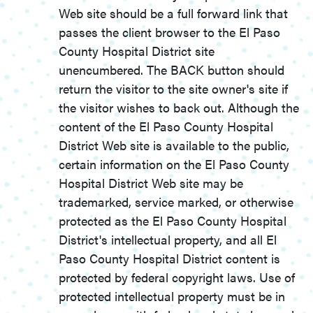
Web site should be a full forward link that
passes the client browser to the El Paso
County Hospital District site
unencumbered. The BACK button should
return the visitor to the site owner's site if
the visitor wishes to back out. Although the
content of the El Paso County Hospital
District Web site is available to the public,
certain information on the El Paso County
Hospital District Web site may be
trademarked, service marked, or otherwise
protected as the El Paso County Hospital
District's intellectual property, and all El
Paso County Hospital District content is
protected by federal copyright laws. Use of
protected intellectual property must be in