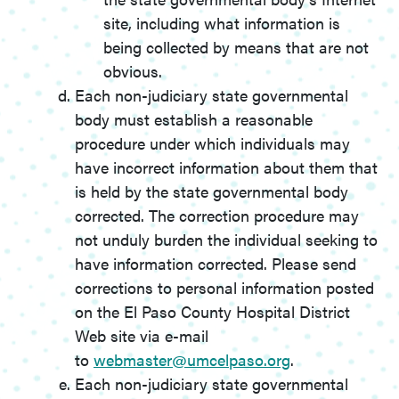
site, including what information is
being collected by means that are not
obvious.
Each non-judiciary state governmental
body must establish a reasonable
procedure under which individuals may
have incorrect information about them that
is held by the state governmental body
corrected. The correction procedure may
not unduly burden the individual seeking to
have information corrected. Please send
corrections to personal information posted
on the El Paso County Hospital District
Web site via e-mail
to
webmaster@umcelpaso.org
.
Each non-judiciary state governmental