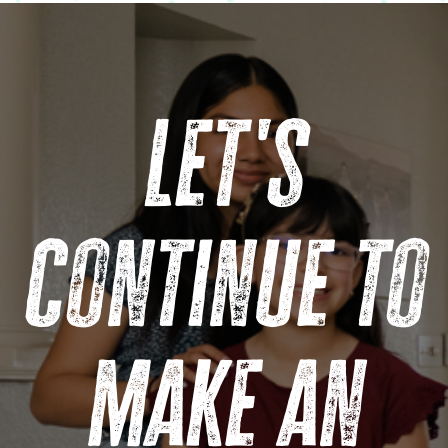
Let's
continue to
make an