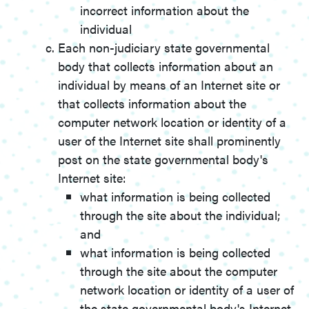
incorrect information about the
individual
Each non-judiciary state governmental
body that collects information about an
individual by means of an Internet site or
that collects information about the
computer network location or identity of a
user of the Internet site shall prominently
post on the state governmental body's
Internet site:
what information is being collected
through the site about the individual;
and
what information is being collected
through the site about the computer
network location or identity of a user of
the state governmental body's Internet