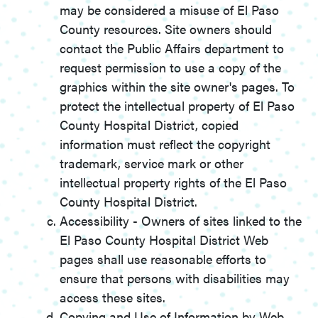
may be considered a misuse of El Paso
County resources. Site owners should
contact the Public Affairs department to
request permission to use a copy of the
graphics within the site owner's pages. To
protect the intellectual property of El Paso
County Hospital District, copied
information must reflect the copyright
trademark, service mark or other
intellectual property rights of the El Paso
County Hospital District.
Accessibility - Owners of sites linked to the
El Paso County Hospital District Web
pages shall use reasonable efforts to
ensure that persons with disabilities may
access these sites.
Copying and Use of Information by Web