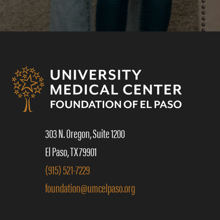
303 N. Oregon, Suite 1200
El Paso, TX 79901
(915) 521-7229
foundation@umcelpaso.org