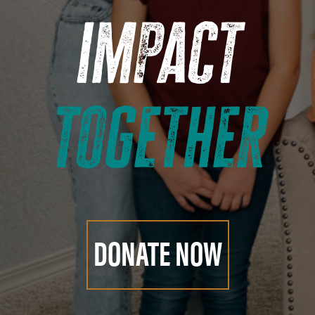
impact
together
DONATE NOW