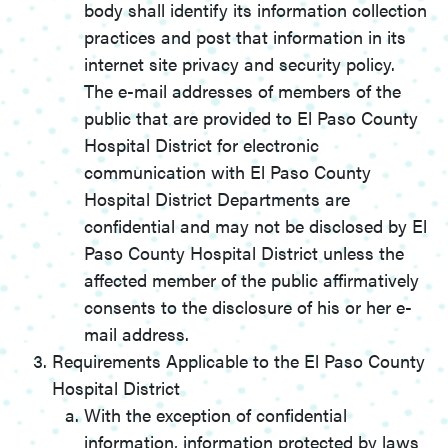
body shall identify its information collection
practices and post that information in its
internet site privacy and security policy.
The e-mail addresses of members of the
public that are provided to El Paso County
Hospital District for electronic
communication with El Paso County
Hospital District Departments are
confidential and may not be disclosed by El
Paso County Hospital District unless the
affected member of the public affirmatively
consents to the disclosure of his or her e-
mail address.
Requirements Applicable to the El Paso County
Hospital District
With the exception of confidential
information, information protected by laws